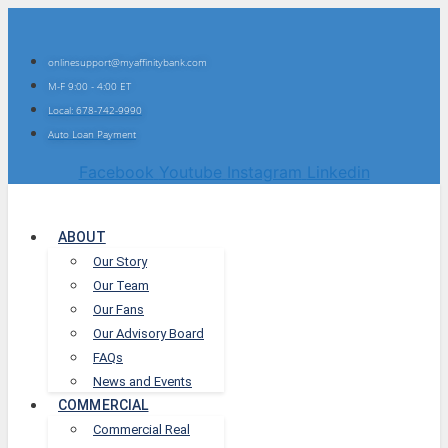
onlinesupport@myaffinitybank.com
M-F 9:00 - 4:00 ET
Local: 678-742-9990
Auto Loan Payment
Facebook
Youtube
Instagram
Linkedin
ABOUT
Our Story
Our Team
Our Fans
Our Advisory Board
FAQs
News and Events
COMMERCIAL
Commercial Real