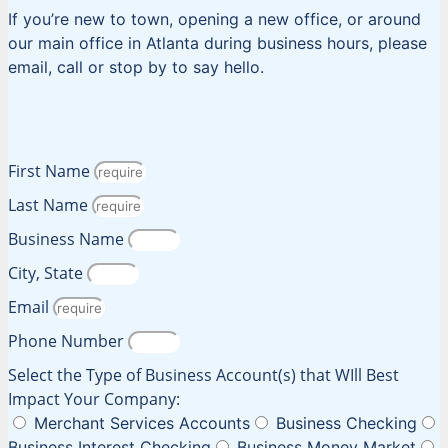
If you’re new to town, opening a new office, or around
our main office in Atlanta during business hours, please
email, call or stop by to say hello.
First Name
Last Name
Business Name
City, State
Email
Phone Number
Select the Type of Business Account(s) that WIll Best
Impact Your Company:
Merchant Services Accounts
Business Checking
Business Interest Checking
Business Money Market