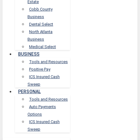
Estate
Cobb County
Business
Dental Select
North Atlanta
Business
Medical Select
BUSINESS
Tools and Resources
Positive Pay
ICS Insured Cash
Sweep
PERSONAL
Tools and Resources
Auto Payments
Options
ICS Insured Cash
Sweep