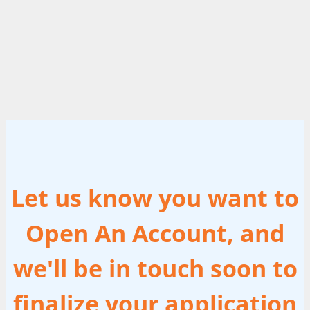
Let us know you want to
Open An Account, and
we'll be in touch soon to
finalize your application