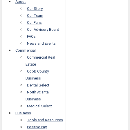
About
Our Story
Our Team
Our Fans
Our Advisory Board
FAQs
News and Events
Commercial
Commercial Real
Estate
Cobb County
Business
Dental Select
North Atlanta
Business
Medical Select
Business
Tools and Resources
Positive Pay