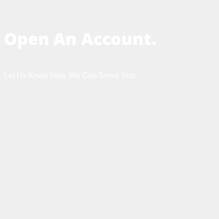
Open An Account.
Let Us Know How We Can Serve You.