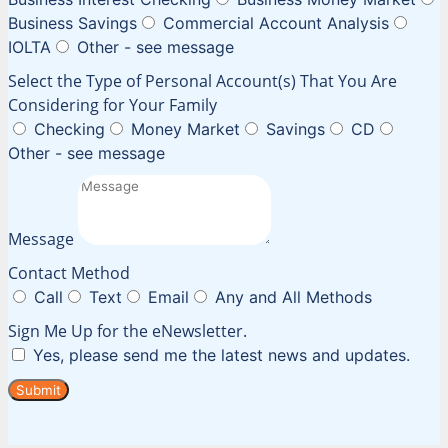
Business Savings
Commercial Account Analysis
IOLTA
Other - see message
Select the Type of Personal Account(s) That You Are
Considering for Your Family
Checking
Money Market
Savings
CD
Other - see message
Message
Contact Method
Call
Text
Email
Any and All Methods
Sign Me Up for the eNewsletter.
Yes, please send me the latest news and updates.
Submit