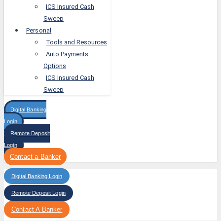
ICS Insured Cash
Sweep
Personal
Tools and Resources
Auto Payments
Options
ICS Insured Cash
Sweep
Digital Banking
Login
Remote Deposit
Login
Contact a Banker
Digital Banking Login
Remote Deposit Login
Contact A Banker