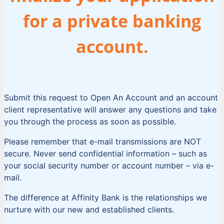
for a private banking
account.
Submit this request to Open An Account and an account
client representative will answer any questions and take
you through the process as soon as possible.
Please remember that e-mail transmissions are NOT
secure. Never send confidential information – such as
your social security number or account number – via e-
mail.
The difference at Affinity Bank is the relationships we
nurture with our new and established clients.