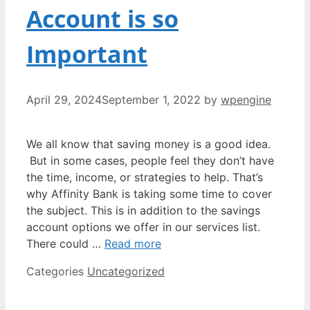
Account is so
Important
April 29, 2024
September 1, 2022
by
wpengine
We all know that saving money is a good idea.
But in some cases, people feel they don’t have
the time, income, or strategies to help. That’s
why Affinity Bank is taking some time to cover
the subject. This is in addition to the savings
account options we offer in our services list.
There could …
Read more
Categories
Uncategorized