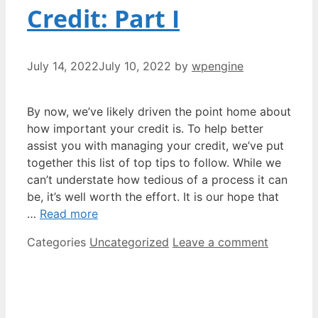
Credit: Part I
July 14, 2022
July 10, 2022
by
wpengine
By now, we’ve likely driven the point home about
how important your credit is. To help better
assist you with managing your credit, we’ve put
together this list of top tips to follow. While we
can’t understate how tedious of a process it can
be, it’s well worth the effort. It is our hope that
…
Read more
Categories
Uncategorized
Leave a comment