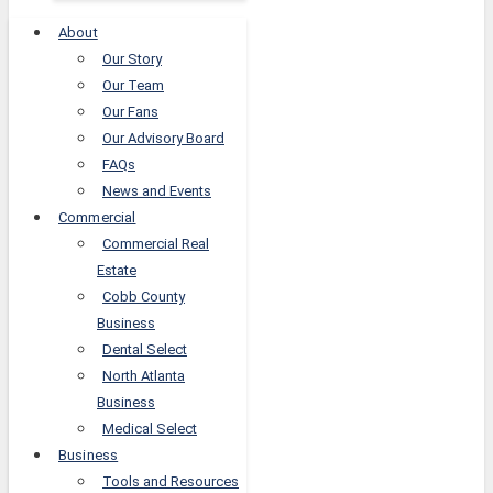
About
Our Story
Our Team
Our Fans
Our Advisory Board
FAQs
News and Events
Commercial
Commercial Real
Estate
Cobb County
Business
Dental Select
North Atlanta
Business
Medical Select
Business
Tools and Resources