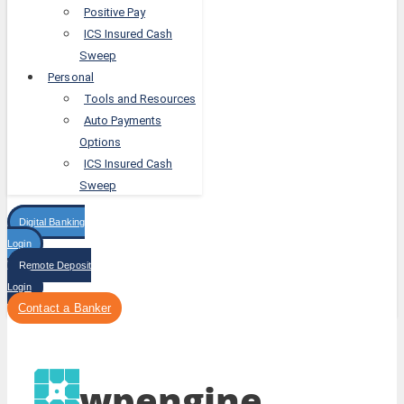
Positive Pay
ICS Insured Cash
Sweep
Personal
Tools and Resources
Auto Payments
Options
ICS Insured Cash
Sweep
Digital Banking
Login
Remote Deposit
Login
Contact a Banker
wpengine