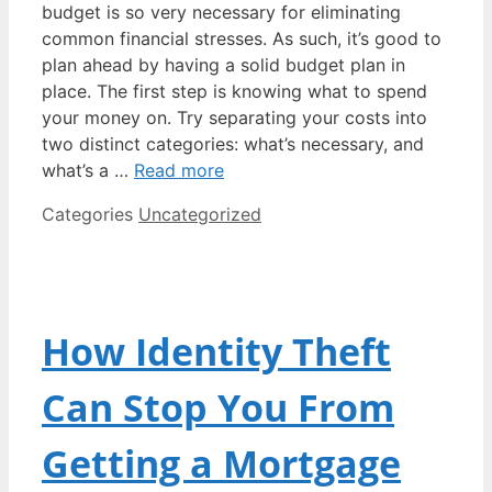
budget is so very necessary for eliminating
common financial stresses. As such, it’s good to
plan ahead by having a solid budget plan in
place. The first step is knowing what to spend
your money on. Try separating your costs into
two distinct categories: what’s necessary, and
what’s a …
Read more
Categories
Uncategorized
How Identity Theft
Can Stop You From
Getting a Mortgage