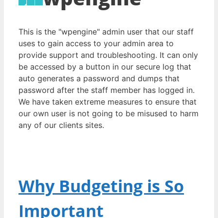
This is the "wpengine" admin user that our staff
uses to gain access to your admin area to
provide support and troubleshooting. It can only
be accessed by a button in our secure log that
auto generates a password and dumps that
password after the staff member has logged in.
We have taken extreme measures to ensure that
our own user is not going to be misused to harm
any of our clients sites.
Why Budgeting is So
Important