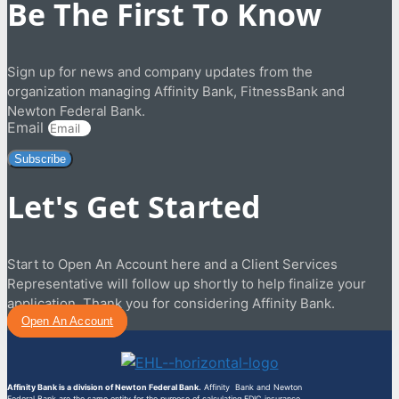
Be The First To Know
Sign up for news and company updates from the
organization managing Affinity Bank, FitnessBank and
Newton Federal Bank.
Email
Subscribe
Let's Get Started
Start to Open An Account here and a Client Services
Representative will follow up shortly to help finalize your
application. Thank you for considering Affinity Bank.
Open An Account
Affinity Bank is a division of Newton Federal Bank.
Affinity Bank and Newton
Federal Bank are the same entity for the purpose of calculating FDIC insurance