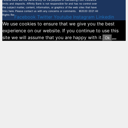
limits and deposits. Affinity Bank is not responsible for and has no control over
the subject matter, content, information, or graphics of the web sites that have
links here. Please contact us with any concerns or comments. ©2020-2021 All
Rights Reserved.
Facebook
Twitter
Youtube
Instagram
Linkedin
We use cookies to ensure that we give you the best
experience on our website. If you continue to use this
site we will assume that you are happy with it.
Ok