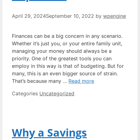
April 29, 2024
September 10, 2022
by
wpengine
Finances can be a big concern in any scenario.
Whether it’s just you, or your entire family unit,
managing your money should always be a
priority. One of the greatest tools you can
employ in this way is that of budgeting. But for
many, this is an even bigger source of strain.
That’s because many …
Read more
Categories
Uncategorized
Why a Savings