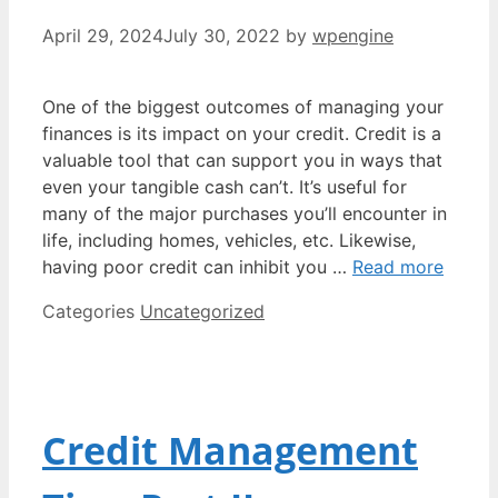
April 29, 2024
July 30, 2022
by
wpengine
One of the biggest outcomes of managing your
finances is its impact on your credit. Credit is a
valuable tool that can support you in ways that
even your tangible cash can’t. It’s useful for
many of the major purchases you’ll encounter in
life, including homes, vehicles, etc. Likewise,
having poor credit can inhibit you …
Read more
Categories
Uncategorized
Credit Management