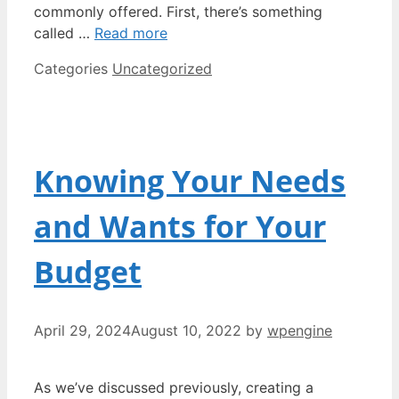
commonly offered. First, there’s something
called …
Read more
Categories
Uncategorized
Knowing Your Needs
and Wants for Your
Budget
April 29, 2024
August 10, 2022
by
wpengine
As we’ve discussed previously, creating a