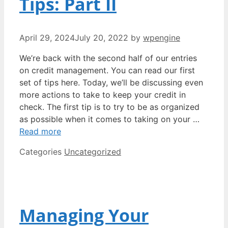
Tips: Part II
April 29, 2024
July 20, 2022
by
wpengine
We’re back with the second half of our entries
on credit management. You can read our first
set of tips here. Today, we’ll be discussing even
more actions to take to keep your credit in
check. The first tip is to try to be as organized
as possible when it comes to taking on your …
Read more
Categories
Uncategorized
Managing Your