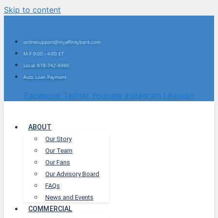
Skip to content
onlinesupport@myaffinitybank.com
M-F 9:00 - 4:00 ET
Local: 678-742-9990
Auto Loan Payment
Facebook
Twitter
Youtube
Instagram
Linkedin
ABOUT
Our Story
Our Team
Our Fans
Our Advisory Board
FAQs
News and Events
COMMERCIAL