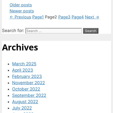
Older posts
Newer posts
←
Previous
Page
1
Page
2
Page
3
Page
4
Next
→
Search for:
Archives
March 2025
April 2023
February 2023
November 2022
October 2022
September 2022
August 2022
July 2022