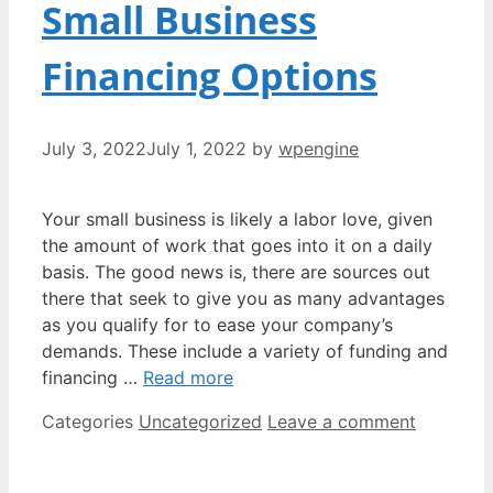
Small Business
Financing Options
July 3, 2022
July 1, 2022
by
wpengine
Your small business is likely a labor love, given
the amount of work that goes into it on a daily
basis. The good news is, there are sources out
there that seek to give you as many advantages
as you qualify for to ease your company’s
demands. These include a variety of funding and
financing …
Read more
Categories
Uncategorized
Leave a comment