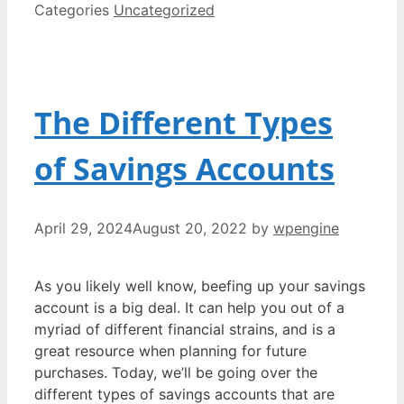
Categories
Uncategorized
The Different Types
of Savings Accounts
April 29, 2024
August 20, 2022
by
wpengine
As you likely well know, beefing up your savings
account is a big deal. It can help you out of a
myriad of different financial strains, and is a
great resource when planning for future
purchases. Today, we’ll be going over the
different types of savings accounts that are