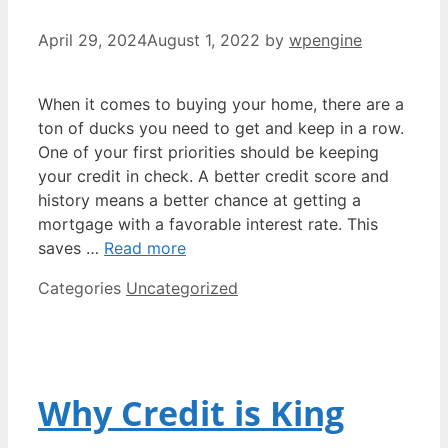
April 29, 2024
August 1, 2022
by
wpengine
When it comes to buying your home, there are a
ton of ducks you need to get and keep in a row.
One of your first priorities should be keeping
your credit in check. A better credit score and
history means a better chance at getting a
mortgage with a favorable interest rate. This
saves …
Read more
Categories
Uncategorized
Why Credit is King