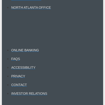
NORTH ATLANTA OFFICE
Ready. Set.
Go.​
ONLINE BANKING
FAQS
ACCESSIBILITY
PRIVACY
CONTACT
INVESTOR RELATIONS