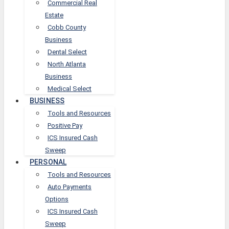
Commercial Real
Estate
Cobb County
Business
Dental Select
North Atlanta
Business
Medical Select
BUSINESS
Tools and Resources
Positive Pay
ICS Insured Cash
Sweep
PERSONAL
Tools and Resources
Auto Payments
Options
ICS Insured Cash
Sweep