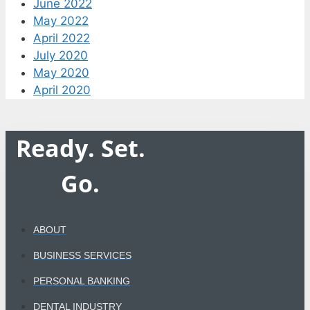
June 2022
May 2022
April 2022
July 2020
May 2020
April 2020
Ready. Set.
Go.
ABOUT
BUSINESS SERVICES
PERSONAL BANKING
DENTAL INDUSTRY