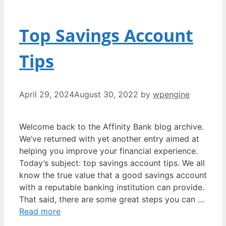
Top Savings Account
Tips
April 29, 2024
August 30, 2022
by
wpengine
Welcome back to the Affinity Bank blog archive.
We’ve returned with yet another entry aimed at
helping you improve your financial experience.
Today’s subject: top savings account tips. We all
know the true value that a good savings account
with a reputable banking institution can provide.
That said, there are some great steps you can …
Read more